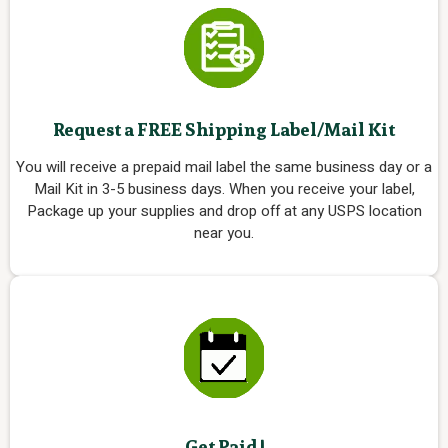
Request a FREE Shipping Label/Mail Kit
You will receive a prepaid mail label the same business day or a
Mail Kit in 3-5 business days. When you receive your label,
Package up your supplies and drop off at any USPS location
near you.
Get Paid !