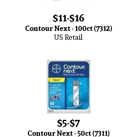
$11-$16
Contour Next - 100ct (7312)
US Retail
$5-$7
Contour Next - 50ct (7311)