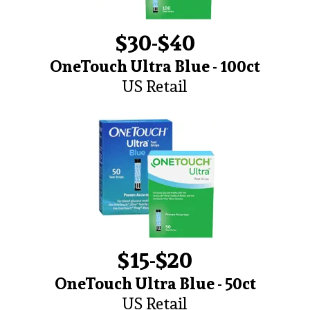
$30-$40
OneTouch Ultra Blue - 100ct
US Retail
$15-$20
OneTouch Ultra Blue - 50ct
US Retail