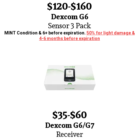
$120-$160
Dexcom G6
Sensor 3 Pack
MINT Condition & 6+ before expiration.
50% for light damage &
4-6 months before expiration
$35-$60
Dexcom G6/G7
Receiver