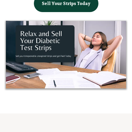
Sell Your Strips Today