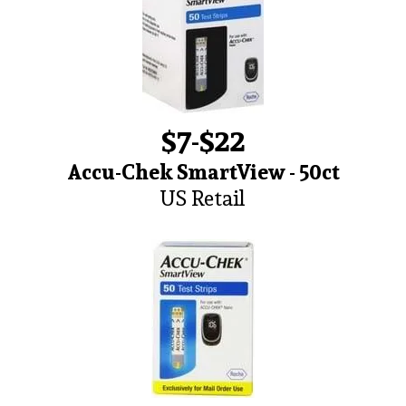
$7-$22
Accu-Chek SmartView - 50ct
US Retail