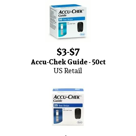
$3-$7
Accu-Chek Guide - 50ct
US Retail