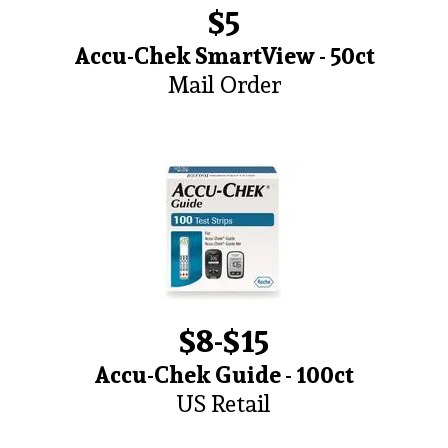
$5
Accu-Chek SmartView - 50ct
Mail Order
$8-$15
Accu-Chek Guide - 100ct
US Retail