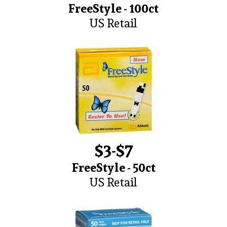
FreeStyle - 100ct
US Retail
$3-$7
FreeStyle - 50ct
US Retail