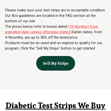
Please make sure your test strips are in acceptable condition
Our Box guidelines are located in the FAQ section at the
bottom of our site
The prices below refer to boxes dated
(10 Months+ from
expiration date, unless otherwise stated.)
Earlier dates, from
4-9months, are up to 50% off the listed price.
Products must be un-used and un-expired to qualify for our
program. Click the "Sell My Strips" button to get started
Sell My Strips
Diabetic Test Strips We Buy