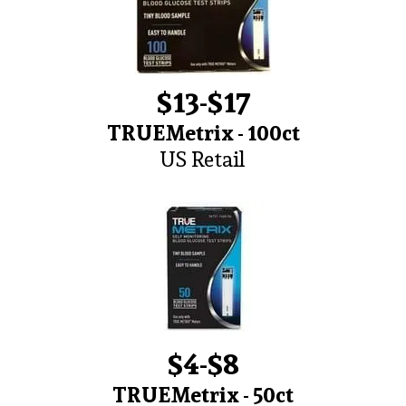
$13-$17
TRUEMetrix - 100ct
US Retail
$4-$8
TRUEMetrix - 50ct