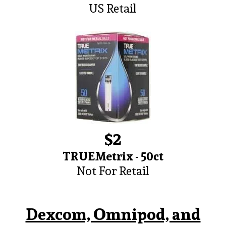
US Retail
$2
TRUEMetrix - 50ct
Not For Retail
Dexcom, Omnipod, and