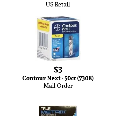
US Retail
$3
Contour Next - 50ct (7308)
Mail Order