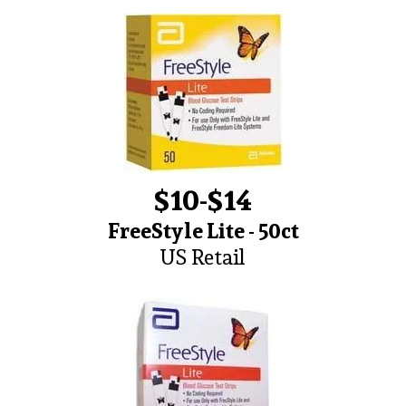
$10-$14
FreeStyle Lite - 50ct
US Retail