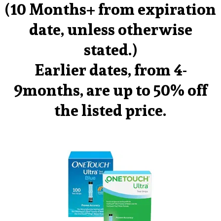
(10 Months+ from expiration
date, unless otherwise
stated.)
Earlier dates, from 4-
9months, are up to 50% off
the listed price.