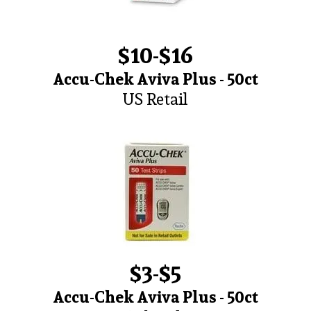
$10-$16
Accu-Chek Aviva Plus - 50ct
US Retail
$3-$5
Accu-Chek Aviva Plus - 50ct