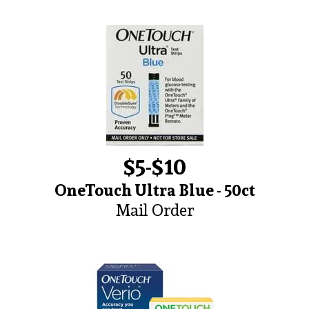
$5-$10
OneTouch Ultra Blue - 50ct
Mail Order