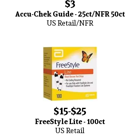
$3
Accu-Chek Guide - 25ct/NFR 50ct
US Retail/NFR
$15-$25
FreeStyle Lite - 100ct
US Retail