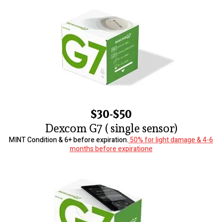
$30-$50
Dexcom G7 ( single sensor)
MINT Condition & 6+ before expiration.
50% for light damage & 4-6
months before expiratione