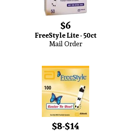
$6
FreeStyle Lite - 50ct
Mail Order
$8-$14