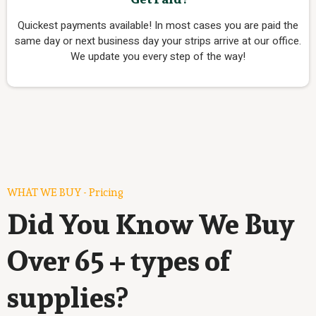
Quickest payments available! In most cases you are paid the
same day or next business day your strips arrive at our office.
We update you every step of the way!
WHAT WE BUY - Pricing
Did You Know We Buy
Over 65 + types of
supplies?