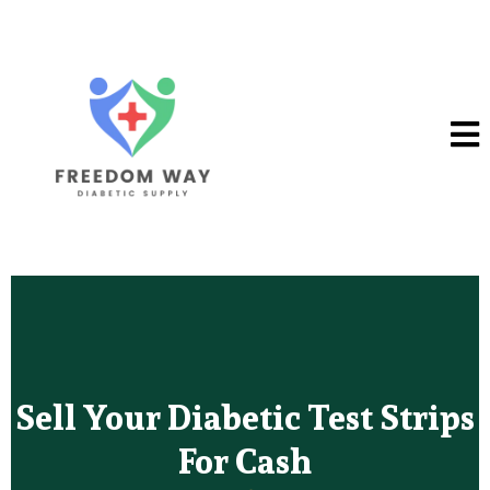
Sell Your Diabetic Test Strips
For Cash