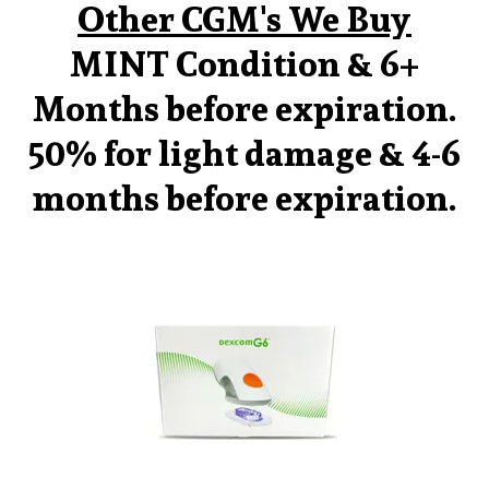
Other CGM's We Buy
MINT Condition & 6+
Months before expiration.
50% for light damage & 4-6
months before expiration.