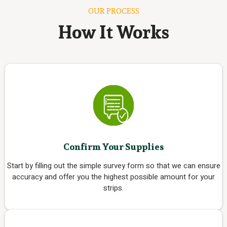
OUR PROCESS
How It Works
Confirm Your Supplies
Start by filling out the simple survey form so that we can ensure
accuracy and offer you the highest possible amount for your
strips.