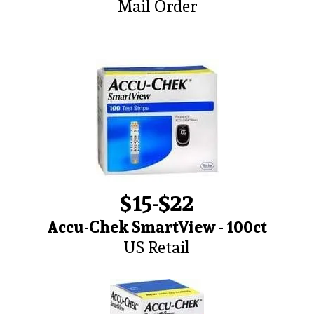
Mail Order
$15-$22
Accu-Chek SmartView - 100ct
US Retail