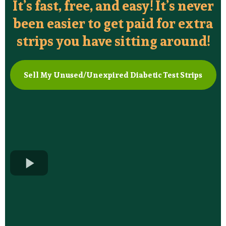
It’s fast, free, and easy! It’s never
been easier to get paid for extra
strips you have sitting around!
Sell My Unused/Unexpired Diabetic Test Strips