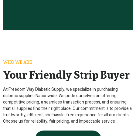
WHO WE ARE
Your Friendly Strip Buyer
At Freedom Way Diabetic Supply, we specialize in purchasing
diabetic supplies Nationwide. We pride ourselves on offering
competitive pricing, a seamless transaction process, and ensuring
that all supplies find their right place. Our commitment is to provide a
trustworthy, efficient, and hassle-free experience for all our clients.
Choose us for reliability, fair pricing, and impeccable service