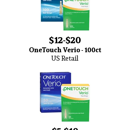
$12-$20
OneTouch Verio - 100ct
US Retail