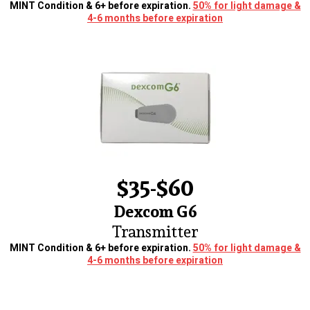
MINT Condition & 6+ before expiration.
50% for light damage &
4-6 months before expiration
$35-$60
Dexcom G6
Transmitter
MINT Condition & 6+ before expiration.
50% for light damage &
4-6 months before expiration