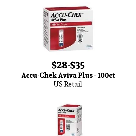
$28-$35
Accu-Chek Aviva Plus - 100ct
US Retail