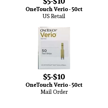
$5-$10
OneTouch Verio - 50ct
US Retail
$5-$10
OneTouch Verio - 50ct
Mail Order