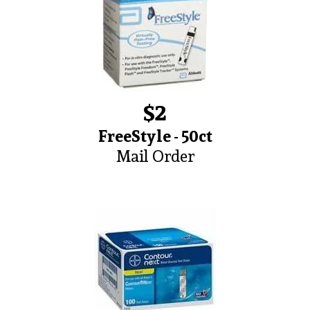
$2
FreeStyle - 50ct
Mail Order